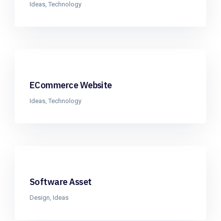
Ideas
,
Technology
ECommerce Website
Ideas
,
Technology
Software Asset
Design
,
Ideas