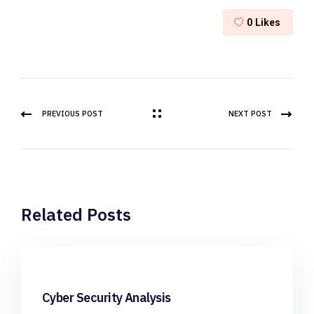
0
Likes
PREVIOUS POST
NEXT POST
Related Posts
Cyber Security Analysis