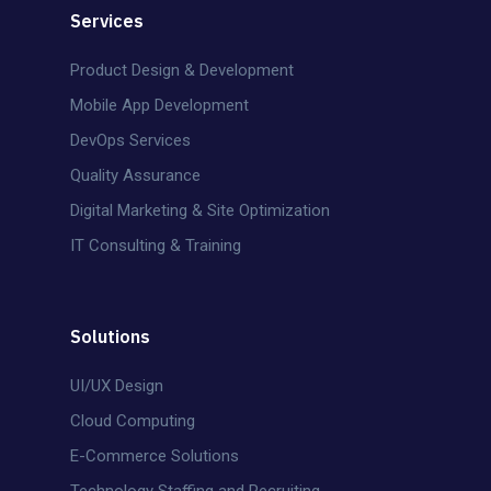
Services
Product Design & Development
Mobile App Development
DevOps Services
Quality Assurance
Digital Marketing & Site Optimization
IT Consulting & Training
Solutions
UI/UX Design
Cloud Computing
E-Commerce Solutions
Technology Staffing and Recruiting