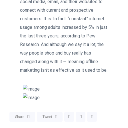
social media, email, and their websites to
connect with current and prospective
customers. It is. In fact, “constant” internet
usage among adults increased by 5% in just
the last three years, according to Pew
Research. And although we say it a lot, the
way people shop and buy really has
changed along with it — meaning offline
marketing isn’t as effective as it used to be.
Share
Tweet