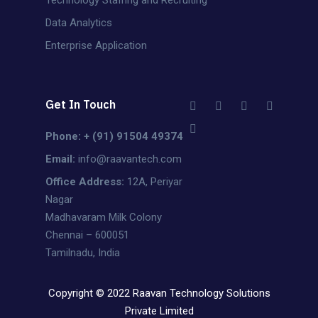
Data Analytics
Enterprise Application
Get In Touch
Phone: + (91) 91504 49374
Email:
info@raavantech.com
Office Address:
12A, Periyar
Nagar
Madhavaram Milk Colony
Chennai – 600051
Tamilnadu, India
Copyright © 2022 Raavan Technology Solutions
Private Limited