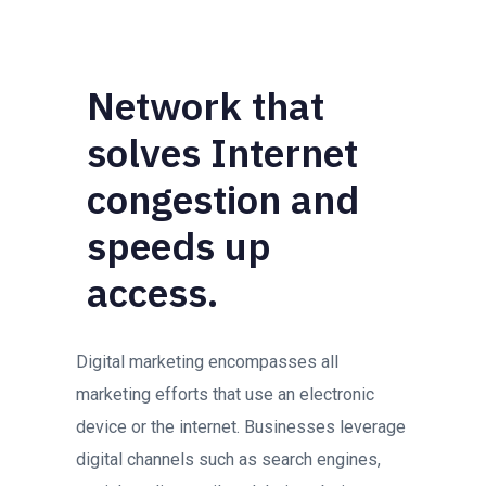
Network that
solves Internet
congestion and
speeds up
access.
Digital marketing encompasses all
marketing efforts that use an electronic
device or the internet. Businesses leverage
digital channels such as search engines,