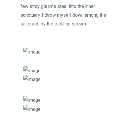
few stray gleams steal into the inner
sanctuary, I throw myself down among the
tall grass by the trickling stream.