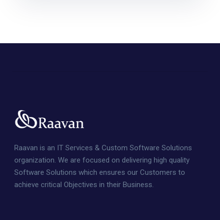
Raavan is an IT Services & Custom Software Solutions
organization. We are focused on delivering high quality
Software Solutions which ensures our Customers to
achieve critical Objectives in their Business.