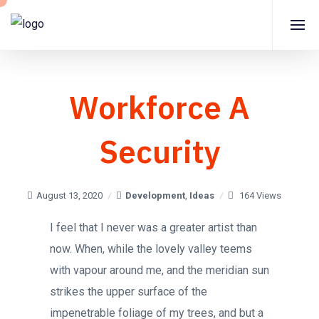
Workforce A
Security
August 13, 2020
Development
,
Ideas
164 Views
I feel that I never was a greater artist than
now. When, while the lovely valley teems
with vapour around me, and the meridian sun
strikes the upper surface of the
impenetrable foliage of my trees, and but a