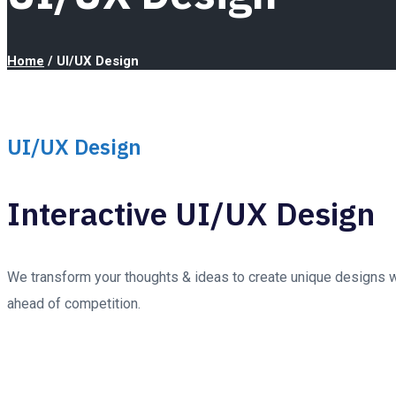
Home
/
UI/UX Design
UI/UX Design
Interactive UI/UX Design
We transform your thoughts & ideas to create unique designs wi
ahead of competition.