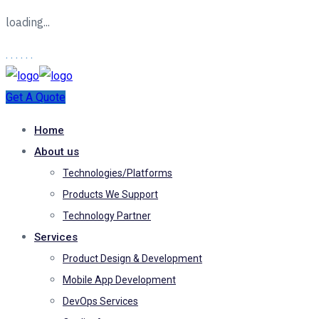
loading...
.
.
.
.
.
.
Get A Quote
Home
About us
Technologies/Platforms
Products We Support
Technology Partner
Services
Product Design & Development
Mobile App Development
DevOps Services