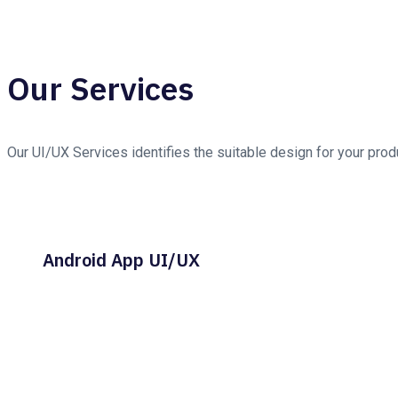
Our Services
Our UI/UX Services identifies the suitable design for your pro
Android App UI/UX