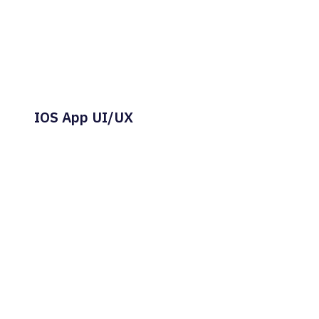
IOS App UI/UX