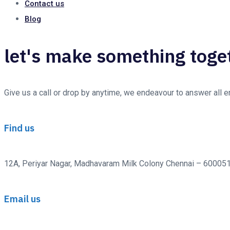
Contact us
Blog
let's make something toge
Give us a call or drop by anytime, we endeavour to answer all 
Find us
12A, Periyar Nagar, Madhavaram Milk Colony Chennai – 600051 
Email us