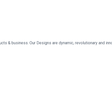
ducts & business. Our Designs are dynamic, revolutionary and inn