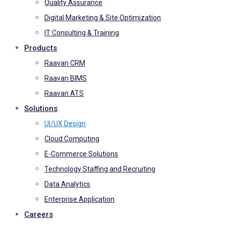
Quality Assurance
Digital Marketing & Site Optimization
IT Consulting & Training
Products
Raavan CRM
Raavan BIMS
Raavan ATS
Solutions
UI/UX Design
Cloud Computing
E-Commerce Solutions
Technology Staffing and Recruiting
Data Analytics
Enterprise Application
Careers