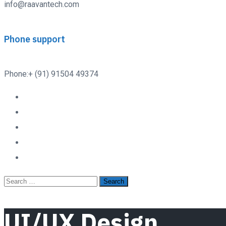
info@raavantech.com
Phone support
Phone:+ (91) 91504 49374
UI/UX Design