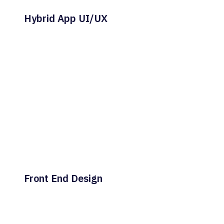
Hybrid App UI/UX
Front End Design