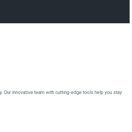
. Our innovative team with cutting-edge tools help you stay