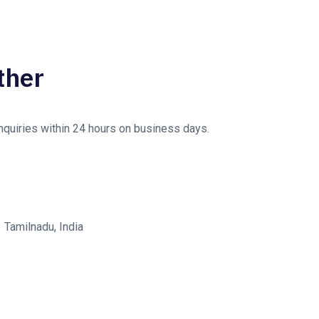
ther
enquiries within 24 hours on business days.
Tamilnadu, India