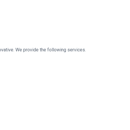
ovative. We provide the following services.