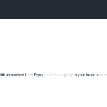
th unmatched User Experience that highlights your brand identity