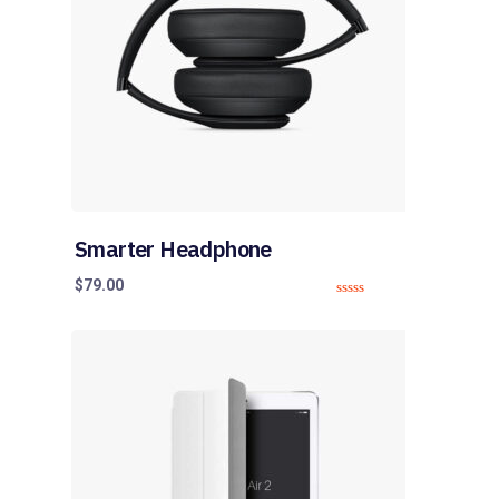
Smarter Headphone
$
79.00
0
o
u
t
o
f
5