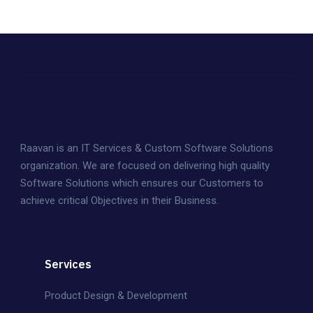
Raavan is an IT Services & Custom Software Solutions
organization. We are focused on delivering high quality
Software Solutions which ensures our Customers to
achieve critical Objectives in their Business.
Services
Product Design & Development