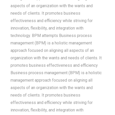
aspects of an organization with the wants and
needs of clients. It promotes business
effectiveness and efficiency while striving for
innovation, flexibility, and integration with
technology. BPM attempts Business process
management (BPM) is a holistic management
approach focused on aligning all aspects of an
organization with the wants and needs of clients. It
promotes business effectiveness and efficiency
Business process management (BPM) is a holistic
management approach focused on aligning all
aspects of an organization with the wants and
needs of clients. It promotes business
effectiveness and efficiency while striving for
innovation, flexibility, and integration with