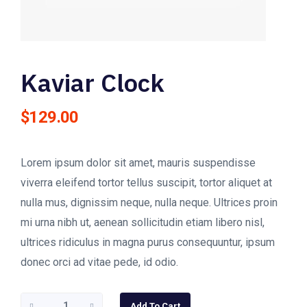
Kaviar Clock
$
129.00
Lorem ipsum dolor sit amet, mauris suspendisse
viverra eleifend tortor tellus suscipit, tortor aliquet at
nulla mus, dignissim neque, nulla neque. Ultrices proin
mi urna nibh ut, aenean sollicitudin etiam libero nisl,
ultrices ridiculus in magna purus consequuntur, ipsum
donec orci ad vitae pede, id odio.
Kaviar
Add To Cart