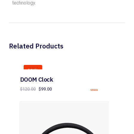
technology.
Related Products
SALE!
DOOM Clock
$
120.00
$
99.00
0
o
u
t
o
f
5