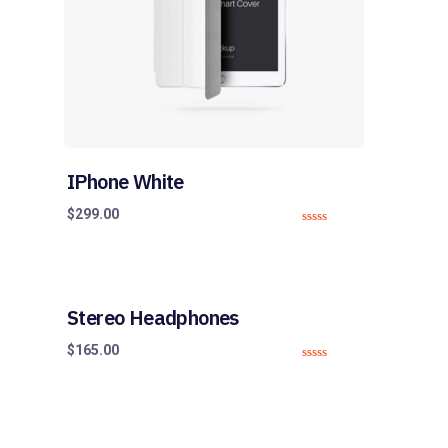
IPhone White
$
299.00
0
o
u
t
o
f
5
Stereo Headphones
$
165.00
0
o
u
t
o
f
5