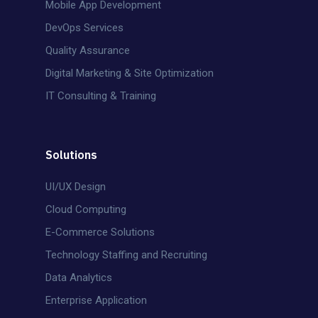
Mobile App Development
DevOps Services
Quality Assurance
Digital Marketing & Site Optimization
IT Consulting & Training
Solutions
UI/UX Design
Cloud Computing
E-Commerce Solutions
Technology Staffing and Recruiting
Data Analytics
Enterprise Application