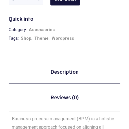
Clock
quantity
Quick info
Category:
Accessories
Tags:
Shop
,
Theme
,
Wordpress
Description
Reviews (0)
Business process management (BPM) is a holistic
management approach focused on aligning all